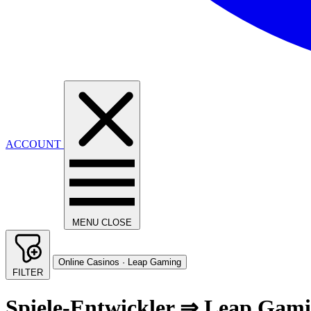
ACCOUNT
MENU
CLOSE
Online Casinos · Leap Gaming
FILTER
Spiele-Entwickler ⇒ Leap Gam