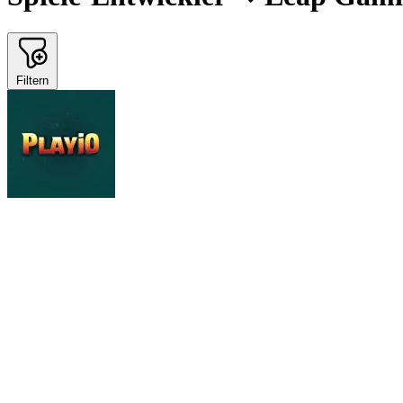
Filtern