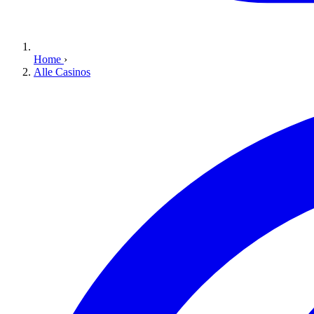
Home
›
Alle Casinos